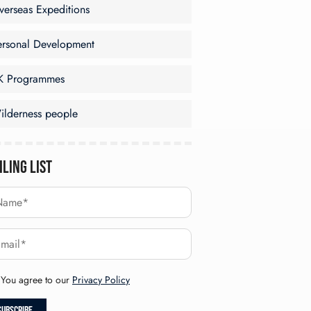
verseas Expeditions
ersonal Development
K Programmes
ilderness people
iling List
You agree to our
Privacy Policy