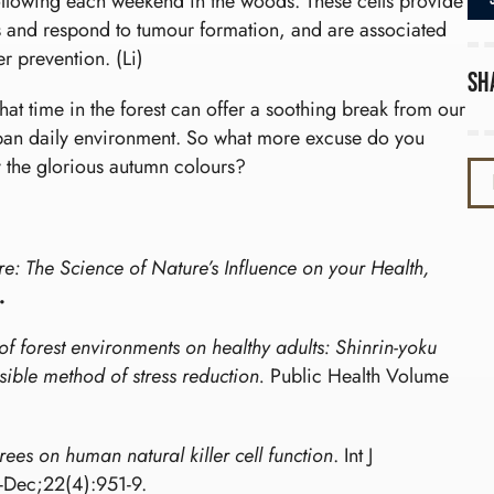
following each weekend in the woods. These cells provide
lls and respond to tumour formation, and are associated
 prevention. (Li)
Sh
 that time in the forest can offer a soothing break from our
rban daily environment. So what more excuse do you
y the glorious autumn colours?
e: The Science of Nature’s Influence on your Health,
.
 of forest environments on healthy adults: Shinrin-yoku
ssible method of stress reduction.
Public Health Volume
rees on human natural killer cell function
. Int J
Dec;22(4):951-9.