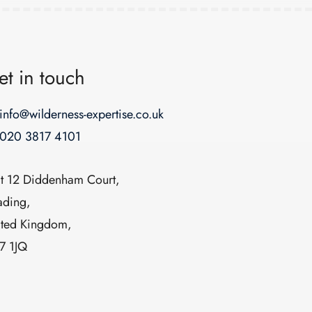
et in touch
info@wilderness-expertise.co.uk
020 3817 4101
it 12 Diddenham Court,
ading,
ited Kingdom,
7 1JQ