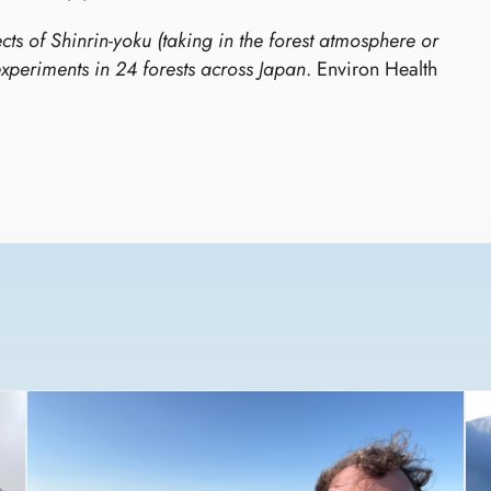
cts of Shinrin-yoku (taking in the forest atmosphere or
experiments in 24 forests across Japan
. Environ Health