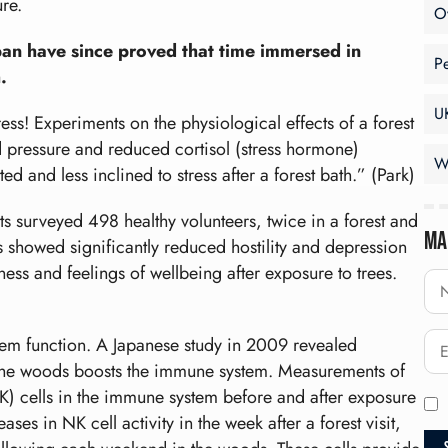
re.
O
apan have since proved that time immersed in
P
.
U
ess! Experiments on the physiological effects of a forest
od pressure and reduced cortisol (stress hormone)
W
d and less inclined to stress after a forest bath.” (Park)
ts surveyed 498 healthy volunteers, twice in a forest and
Ma
s showed significantly reduced hostility and depression
ness and feelings of wellbeing after exposure to trees.
tem function. A Japanese study in 2009 revealed
n the woods boosts the immune system. Measurements of
(NK) cells in the immune system before and after exposure
ses in NK cell activity in the week after a forest visit,