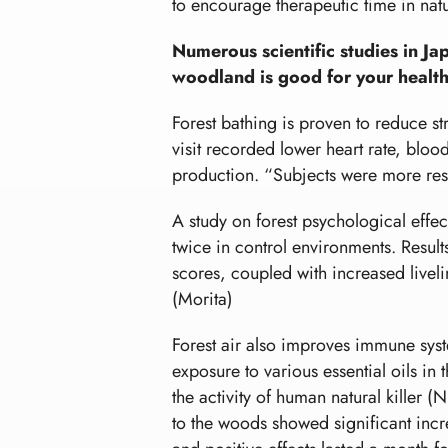
to encourage therapeutic time in natu
Numerous scientific studies in J
woodland is good for your health
Forest bathing is proven to reduce str
visit recorded lower heart rate, blo
production. “Subjects were more reste
A study on forest psychological effec
twice in control environments. Result
scores, coupled with increased liveli
(Morita)
Forest air also improves immune sys
exposure to various essential oils i
the activity of human natural killer 
to the woods showed significant increa