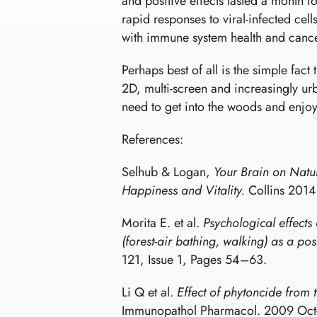
and positive effects lasted a month 
rapid responses to viral-infected ce
with immune system health and cancer
Perhaps best of all is the simple fact
2D, multi-screen and increasingly u
need to get into the woods and enjo
References:
Selhub & Logan,
Your Brain on Natur
Happiness and Vitality.
Collins 2014
Morita E. et al.
Psychological effects
(forest-air bathing, walking) as a po
121, Issue 1, Pages 54–63.
Li Q et al.
Effect of phytoncide from t
Immunopathol Pharmacol. 2009 Oct-