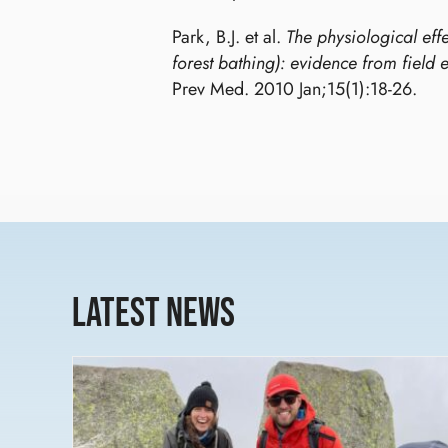
Park, B.J. et al.
The physiological effe
forest bathing): evidence from field 
Prev Med. 2010 Jan;15(1):18-26.
Latest News