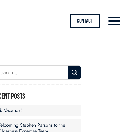
CONTACT
cent Posts
ob Vacancy!
elcoming Stephen Parsons to the
ilderness Expertise Team