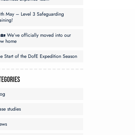
8th May – Level 3 Safeguarding
aining!
🏡 We’ve officially moved into our
ew home
e Start of the DofE Expedition Season
tegories
log
se studies
ews