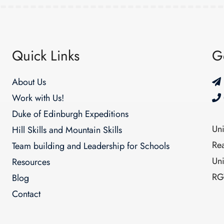
Quick Links
G
About Us
Work with Us!
Duke of Edinburgh Expeditions
Un
Hill Skills and Mountain Skills
Re
Team building and Leadership for Schools
Un
Resources
RG
Blog
Contact