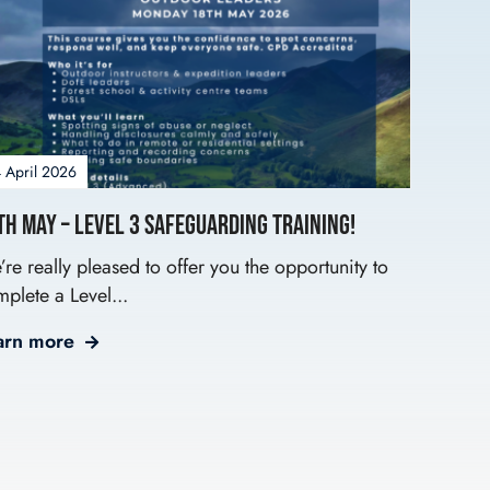
 April 2026
th May – Level 3 Safeguarding Training!
re really pleased to offer you the opportunity to
plete a Level...
arn more