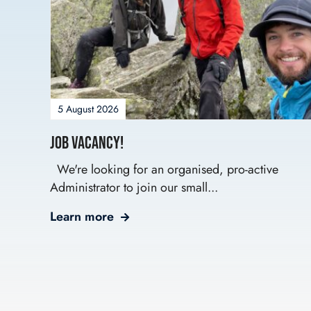
5 August 2026
Job Vacancy!
We're looking for an organised, pro-active
Administrator to join our small...
Learn more