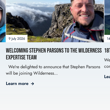
9 July 2026
14
Welcoming Stephen Parsons to the Wilderness
18
Expertise Team
We’
com
We're delighted to announce that Stephen Parsons
will be joining Wilderness...
Le
Learn more