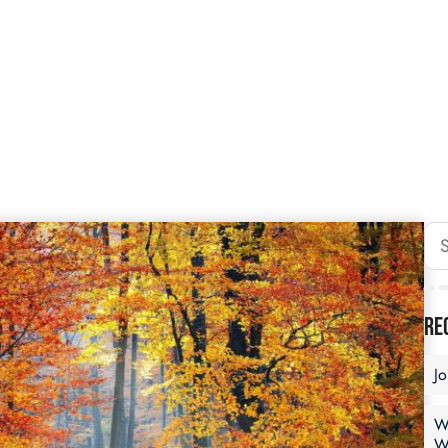
Re
J
W
W