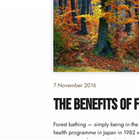
7 November 2016
The benefits of 
Forest bathing — simply being in the
health programme in Japan in 1982 w