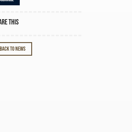
are this
BACK TO NEWS