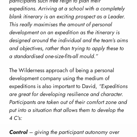
participants such free reign to plan their
Our Values
Hill Skills
expeditions. Arriving at a school with a completely
Resources
Our Team
Mission Everest
blank itinerary is an exciting prospect as a Leader.
Work With Us!
This really maximises the amount of personal
The Wilderness Experience
Contact
development on an expedition as the itinerary is
Safety In The UK
info@wilderness-expertise.co.uk
designed around the individual and the team’s aims
The Environment
and objectives, rather than trying to apply these to
020 3817 4101
Privacy Policy
a standardised one-size-fits-all mould.”
The Wilderness approach of being a personal
development company using the medium of
expeditions is also important to David,
“Expeditions
are great for developing resilience and character.
Participants are taken out of their comfort zone and
put into a situation that allows them to develop the
4 C’s:
Control
– giving the participant autonomy over