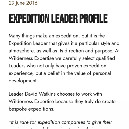
29 June 2016
Expedition Leader profile
Many things make an expedition, but it is the
Expedition Leader that gives it a particular style and
atmosphere, as well as its direction and purpose. At
Wilderness Expertise we carefully select qualified
Home
Leaders who not only have proven expedition
experience, but a belief in the value of personal
Team building and Leadership for Schools
development.
Teambuilding Courses
Duke of Edinburgh Expeditions
Mission Everest
Leader David Watkins chooses to work with
Leadership Development
DofE Expeditions For Schools
Wilderness Expertise because they truly do create
Shackleton Challenge
Corporate Development Programmes
Bushcraft Courses
bespoke expeditions.
Duke Of Edinburgh’s International Award:
Leadership Programmes
Adventurous Journeys
About Us
Shackleton Challenge
Open Gold DofE Expeditions
“It is rare for expedition companies to give their
Our Story
Mountain Skills
Blog