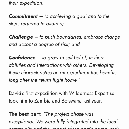
their expedition;
Commitment
– to achieving a goal and to the
steps required to attain it;
Challenge
– to push boundaries, embrace change
and accept a degree of risk; and
Confidence
– to grow in self-belief, in their
abilities and interactions with others. Developing
these characteristics on an expedition has benefits
long after the return flight home.”
David’s first expedition with Wilderness Expertise
took him to Zambia and Botswana last year.
The best part:
“The project phase was
exceptional. We were fully integrated into the local