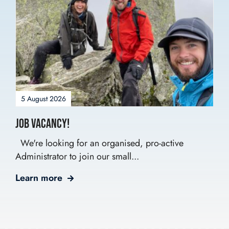
5 August 2026
Job Vacancy!
We're looking for an organised, pro-active
Administrator to join our small...
Learn more