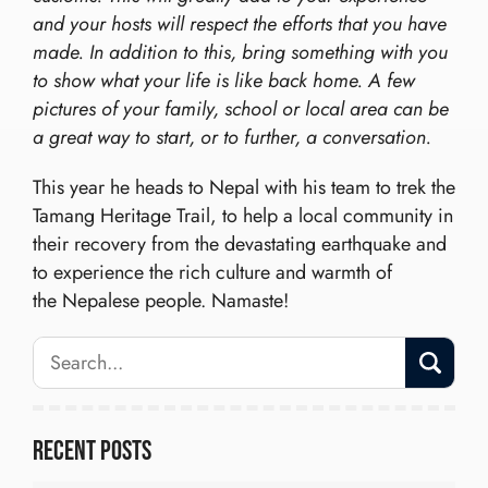
and your hosts will respect the efforts that you have
made. In addition to this, bring something with you
to show what your life is like back home. A few
pictures of your family, school or local area can be
a great way to start, or to further, a conversation.
This year he heads to Nepal with his team to trek the
Tamang Heritage Trail, to help a local community in
their recovery from the devastating earthquake and
to experience the rich culture and warmth of
the Nepalese people. Namaste!
Recent Posts