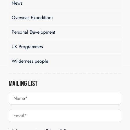
News
Overseas Expeditions
Personal Development
UK Programmes
Wilderness people
Mailing List