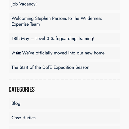
Job Vacancy!
Welcoming Stephen Parsons to the Wilderness
Expertise Team
18th May – Level 3 Safeguarding Training!
🎉🏡 We’ve officially moved into our new home
The Start of the DofE Expedition Season
Categories
Blog
Case studies