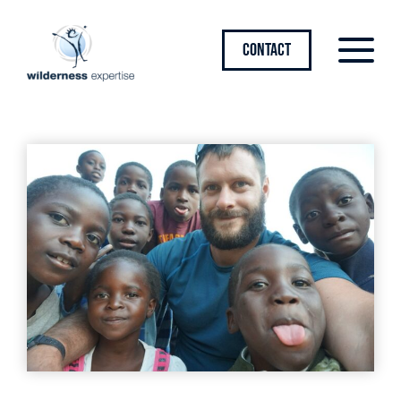
CONTACT