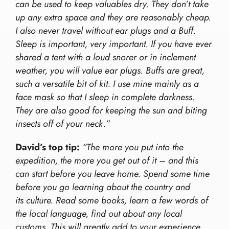
can be used to keep valuables dry. They don’t take
up any extra space and they are reasonably cheap.
I also never travel without ear plugs and a Buff.
Sleep is important, very important. If you have ever
shared a tent with a loud snorer or in inclement
weather, you will value ear plugs. Buffs are great,
such a versatile bit of kit. I use mine mainly as a
face mask so that I sleep in complete darkness.
They are also good for keeping the sun and biting
insects off of your neck.”
David’s top tip:
“The more you put into the
expedition, the more you get out of it – and this
can start before you leave home. Spend some time
before you go learning about the country and
its culture. Read some books, learn a few words of
the local language, find out about any local
customs. This will greatly add to your experience