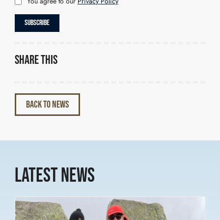
You agree to our
Privacy Policy
Share this
BACK TO NEWS
Latest News