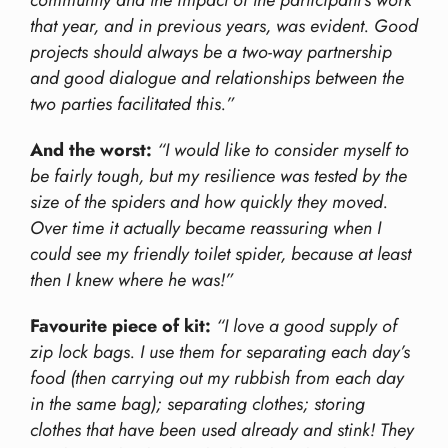
community and the impact of the participant’s work
that year, and in previous years, was evident. Good
projects should always be a two-way partnership
and good dialogue and relationships between the
two parties facilitated this.”
And the worst:
“I would like to consider myself to
be fairly tough, but my resilience was tested by the
size of the spiders and how quickly they moved.
Over time it actually became reassuring when I
could see my friendly toilet spider, because at least
then I knew where he was!”
Favourite piece of kit:
“I love a good supply of
zip lock bags. I use them for separating each day’s
food (then carrying out my rubbish from each day
in the same bag); separating clothes; storing
clothes that have been used already and stink! They