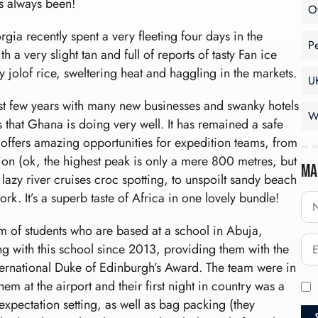
as always been!
O
a recently spent a very fleeting four days in the
P
 a very slight tan and full of reports of tasty Fan ice
 jolof rice, sweltering heat and haggling in the markets.
U
t few years with many new businesses and swanky hotels
W
s that Ghana is doing very well. It has remained a safe
offers amazing opportunities for expedition teams, from
gion (ok, the highest peak is only a mere 800 metres, but
Ma
 lazy river cruises croc spotting, to unspoilt sandy beach
ork. It’s a superb taste of Africa in one lovely bundle!
m of students who are based at a school in Abuja,
g with this school since 2013, providing them with the
nternational Duke of Edinburgh’s Award. The team were in
em at the airport and their first night in country was a
xpectation setting, as well as bag packing (they