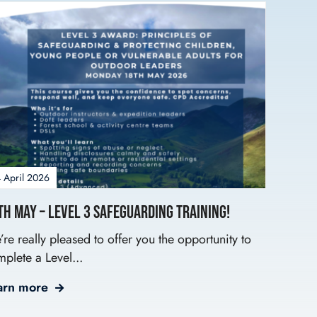
 April 2026
th May – Level 3 Safeguarding Training!
re really pleased to offer you the opportunity to
plete a Level...
arn more