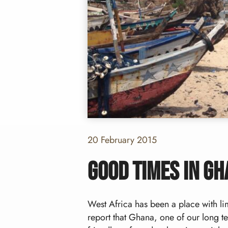
20 February 2015
Good times in G
West Africa has been a place with limi
report that Ghana, one of our long te