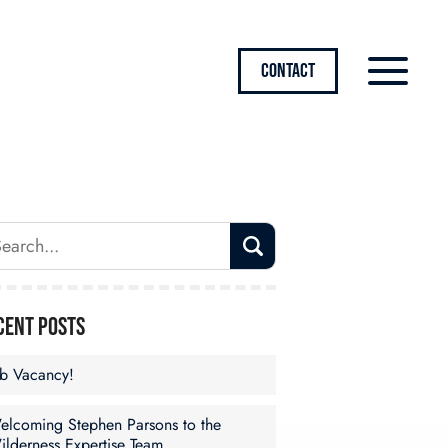
CONTACT
cent Posts
ob Vacancy!
elcoming Stephen Parsons to the
ilderness Expertise Team