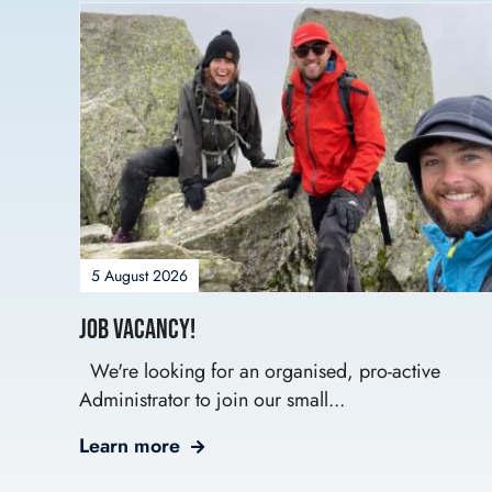
5 August 2026
Job Vacancy!
We're looking for an organised, pro-active
Administrator to join our small...
Learn more