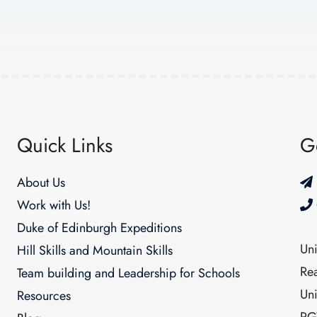
Quick Links
G
About Us
Work with Us!
Duke of Edinburgh Expeditions
Un
Hill Skills and Mountain Skills
Re
Team building and Leadership for Schools
Un
Resources
RG