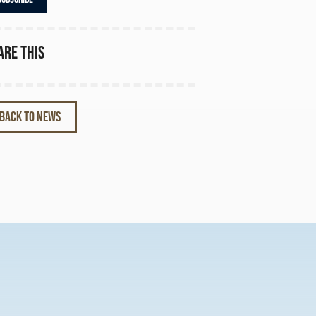
are this
BACK TO NEWS