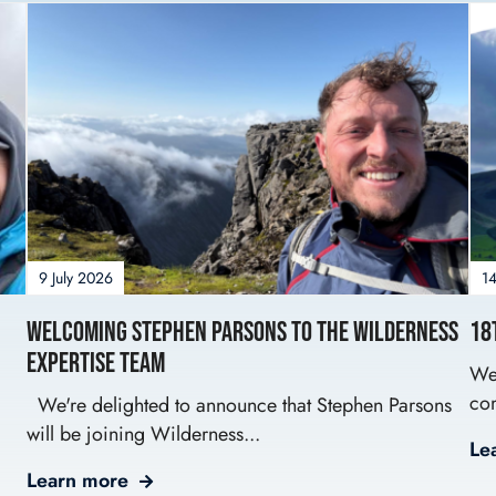
9 July 2026
14
Welcoming Stephen Parsons to the Wilderness
18
Expertise Team
We’
com
We're delighted to announce that Stephen Parsons
will be joining Wilderness...
Le
Learn more