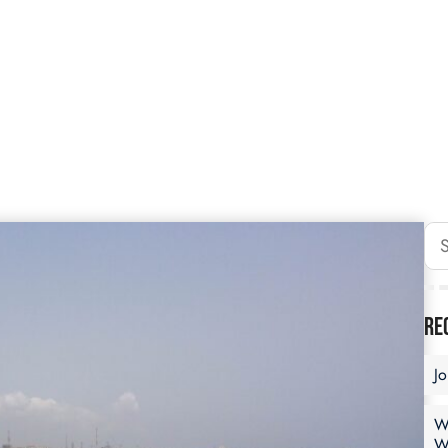
Re
J
W
W