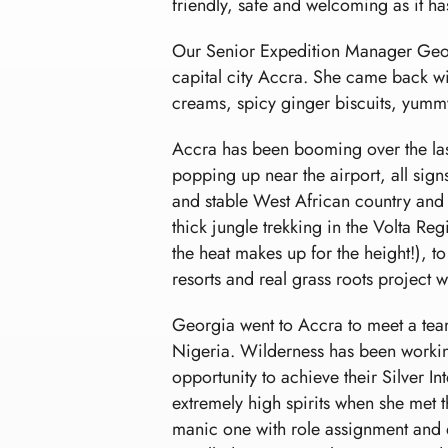
friendly, safe and welcoming as it h
Our Senior Expedition Manager Georgi
capital city Accra. She came back with
creams, spicy ginger biscuits, yummy
Accra has been booming over the las
popping up near the airport, all sign
and stable West African country and 
thick jungle trekking in the Volta Re
the heat makes up for the height!), to
resorts and real grass roots project w
Georgia went to Accra to meet a tea
Nigeria. Wilderness has been workin
opportunity to achieve their Silver I
extremely high spirits when she met th
manic one with role assignment and e