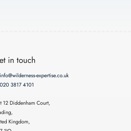
et in touch
info@wilderness-expertise.co.uk
020 3817 4101
it 12 Diddenham Court,
ading,
ited Kingdom,
7 1JQ