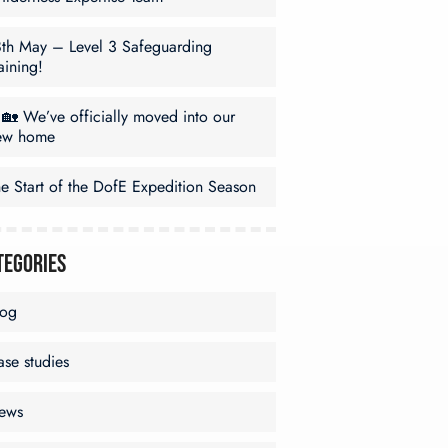
8th May – Level 3 Safeguarding
aining!
🏡 We’ve officially moved into our
ew home
e Start of the DofE Expedition Season
tegories
log
se studies
ews