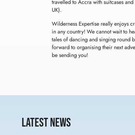
travelled to Accra with suitcases and
UK).
Wilderness Expertise really enjoys c
in any country! We cannot wait to he
tales of dancing and singing round bo
forward to organising their next adv
be sending you!
Latest News