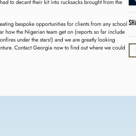
 had to decant their kit into rucksacks brought from the
Sh
reating bespoke opportunities for clients from any school
ar how the Nigerian team get on (reports so far include
nfires under the stars!) and we are greatly looking
enture. Contact Georgia now to find out where we could