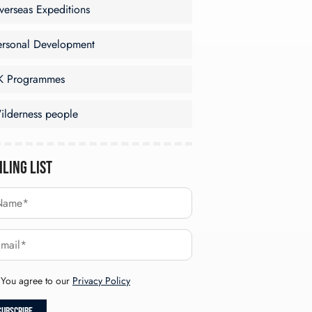
verseas Expeditions
ersonal Development
K Programmes
ilderness people
iling List
You agree to our
Privacy Policy