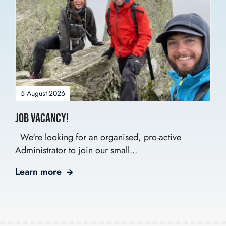
5 August 2026
Job Vacancy!
We're looking for an organised, pro-active
Administrator to join our small...
Learn more