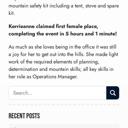
mountain safety kit including a tent, stove and spare
kit.
Kerrieanne claimed first female place,
completing the event in 5 hours and 1 minute!
As much as she loves being in the office it was still
a joy for her to get out into the hills. She made light
work of the required elements of planning,
determination and mountain skills; all key skills in
her role as Operations Manager.
Recent Posts