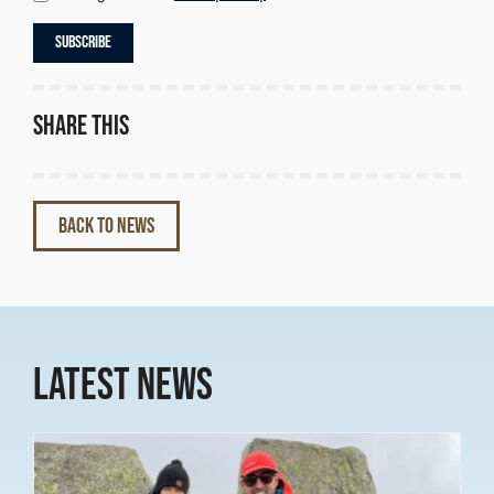
Share this
BACK TO NEWS
Latest News