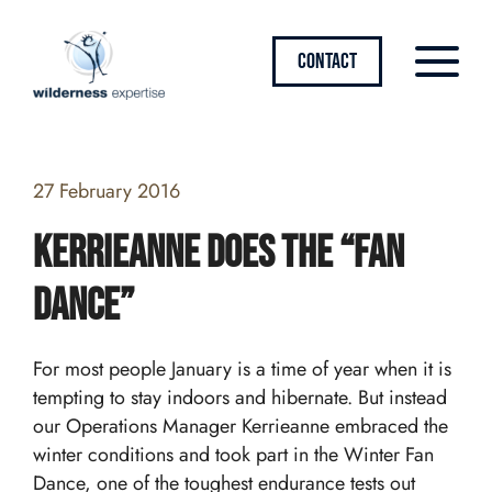
CONTACT
27 February 2016
Kerrieanne does the “Fan
Dance”
For most people January is a time of year when it is
tempting to stay indoors and hibernate. But instead
our Operations Manager Kerrieanne embraced the
winter conditions and took part in the Winter Fan
Dance, one of the toughest endurance tests out