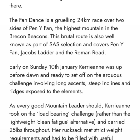
there.
Home
The Fan Dance is a gruelling 24km race over two
sides of Pen Y Fan, the highest mountain in the
Team building and Leadership for Schools
Brecon Beacons. This brutal route is also well
Teambuilding Courses
Duke of Edinburgh Expeditions
known as part of SAS selection and covers Pen Y
Mission Everest
Leadership Development
Fan, Jacobs Ladder and the Roman Road.
DofE Expeditions For Schools
Shackleton Challenge
Corporate Development Programmes
Bushcraft Courses
Duke Of Edinburgh’s International Award:
Leadership Programmes
Early on Sunday 10th January Kerrieanne was up
Adventurous Journeys
About Us
Shackleton Challenge
before dawn and ready to set off on the arduous
Open Gold DofE Expeditions
Our Story
Mountain Skills
challenge involving long ascents, steep inclines and
Blog
Our Values
Hill Skills
ridges exposed to the elements.
Resources
Our Team
Mission Everest
As every good Mountain Leader should, Kerrieanne
Work With Us!
The Wilderness Experience
Contact
took on the ‘load bearing’ challenge (rather than the
Safety In The UK
lightweight ‘clean fatigue’ alternative) and carried
info@wilderness-expertise.co.uk
The Environment
25lbs throughout. Her rucksack met strict weight
020 3817 4101
Privacy Policy
requirements and had to be filled with useful