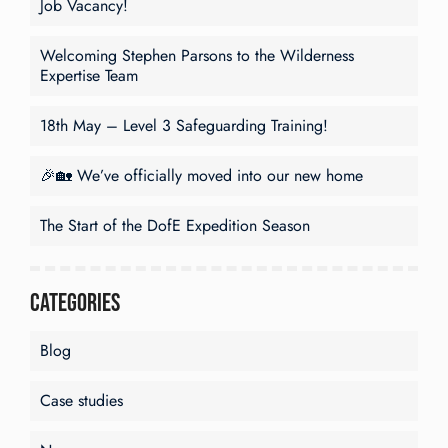
Job Vacancy!
Welcoming Stephen Parsons to the Wilderness
Expertise Team
18th May – Level 3 Safeguarding Training!
🎉🏡 We’ve officially moved into our new home
The Start of the DofE Expedition Season
Categories
Blog
Case studies