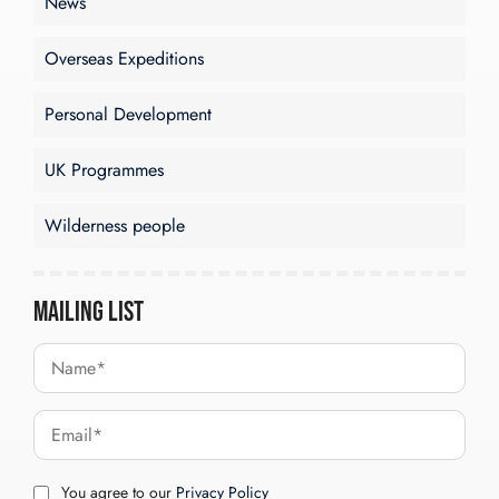
News
Overseas Expeditions
Personal Development
UK Programmes
Wilderness people
Mailing List
You agree to our
Privacy Policy