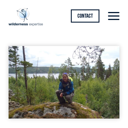
CONTACT