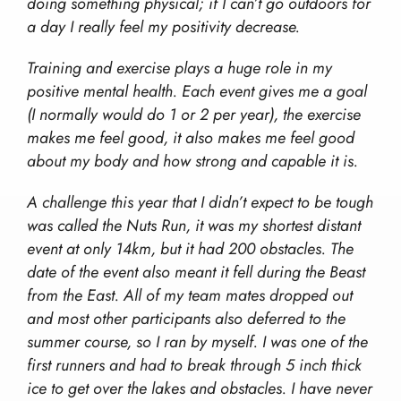
Work With Us!
doing something physical; if I can’t go outdoors for
The Wilderness Experience
Contact
a day I really feel my positivity decrease.
Safety In The UK
info@wilderness-expertise.co.uk
The Environment
Training and exercise plays a huge role in my
020 3817 4101
Privacy Policy
positive mental health. Each event gives me a goal
(I normally would do 1 or 2 per year), the exercise
makes me feel good, it also makes me feel good
about my body and how strong and capable it is.
A challenge this year that I didn’t expect to be tough
was called the Nuts Run, it was my shortest distant
event at only 14km, but it had 200 obstacles. The
date of the event also meant it fell during the Beast
from the East. All of my team mates dropped out
and most other participants also deferred to the
summer course, so I ran by myself. I was one of the
first runners and had to break through 5 inch thick
ice to get over the lakes and obstacles. I have never