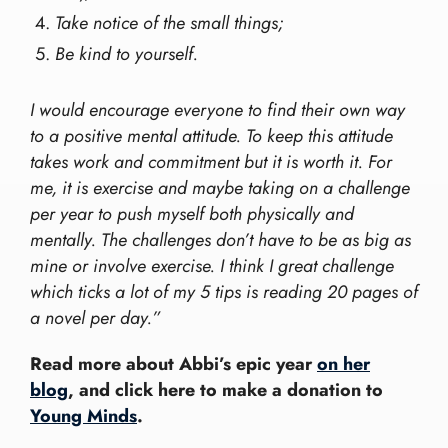
Take notice of the small things;
Be kind to yourself.
I would encourage everyone to find their own way
to a positive mental attitude. To keep this attitude
takes work and commitment but it is worth it. For
me, it is exercise and maybe taking on a challenge
per year to push myself both physically and
mentally. The challenges don’t have to be as big as
mine or involve exercise. I think I great challenge
which ticks a lot of my 5 tips is reading 20 pages of
a novel per day.”
Read more about Abbi’s epic year
on her
blog
, and click here to make a donation to
Young Minds
.