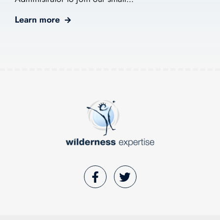
Learn more