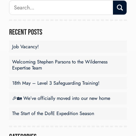
Recent Posts
Job Vacancy!
Welcoming Stephen Parsons to the Wilderness
Expertise Team
18th May – Level 3 Safeguarding Training!
🎉🏡 We’ve officially moved into our new home
The Start of the DofE Expedition Season