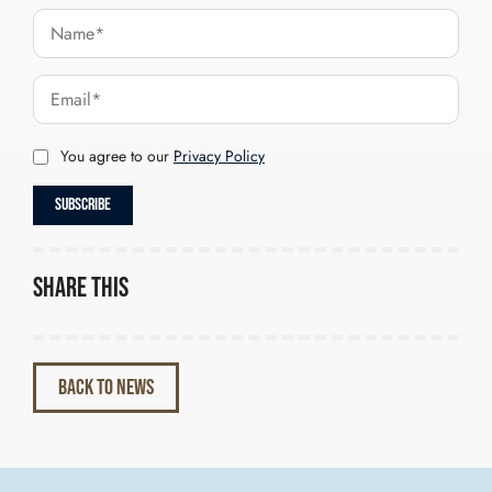
You agree to our
Privacy Policy
Share this
BACK TO NEWS