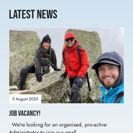
Latest News
5 August 2026
Job Vacancy!
We're looking for an organised, pro-active
Administrator to join our small...