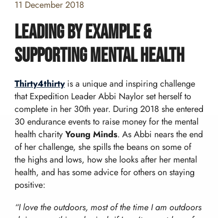
11 December 2018
Leading by example &
supporting mental health
Home
Thirty4thirty
is a unique and inspiring challenge
Team building and Leadership for Schools
that Expedition Leader Abbi Naylor set herself to
complete in her 30th year. During 2018 she entered
Teambuilding Courses
Duke of Edinburgh Expeditions
Mission Everest
30 endurance events to raise money for the mental
Leadership Development
DofE Expeditions For Schools
health charity
Young Minds
. As Abbi nears the end
Shackleton Challenge
Corporate Development Programmes
Bushcraft Courses
of her challenge, she spills the beans on some of
Duke Of Edinburgh’s International Award:
Leadership Programmes
Adventurous Journeys
About Us
the highs and lows, how she looks after her mental
Shackleton Challenge
Open Gold DofE Expeditions
health, and has some advice for others on staying
Our Story
Mountain Skills
Blog
positive:
Our Values
Hill Skills
Resources
Our Team
Mission Everest
“I love the outdoors, most of the time I am outdoors