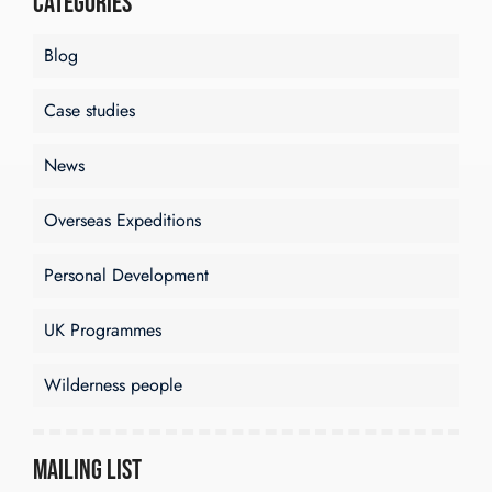
Categories
Blog
Case studies
News
Overseas Expeditions
Personal Development
UK Programmes
Wilderness people
Mailing List