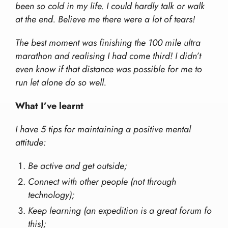
been so cold in my life. I could hardly talk or walk
at the end. Believe me there were a lot of tears!
The best moment was finishing the 100 mile ultra
marathon and realising I had come third! I didn’t
even know if that distance was possible for me to
run let alone do so well.
What I’ve learnt
I have 5 tips for maintaining a positive mental
attitude:
Be active and get outside;
Connect with other people (not through
technology);
Keep learning (an expedition is a great forum fo
this);