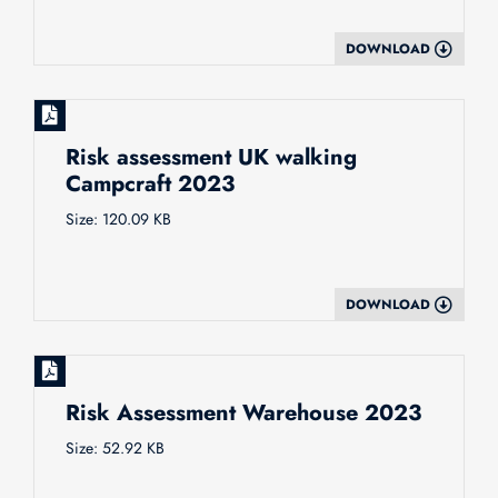
DOWNLOAD
Risk assessment UK walking
Campcraft 2023
Size: 120.09 KB
DOWNLOAD
Risk Assessment Warehouse 2023
Size: 52.92 KB