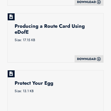
DOWNLOAD
Producing a Route Card Using
eDofE
Size: 17.15 KB
DOWNLOAD
Protect Your Egg
Size: 13.1 KB