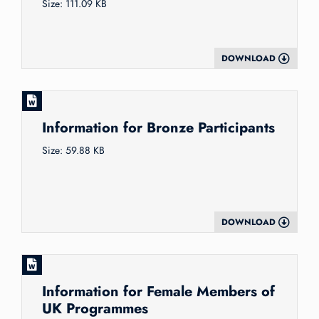
Size: 111.09 KB
DOWNLOAD
Information for Bronze Participants
Size: 59.88 KB
DOWNLOAD
Information for Female Members of
UK Programmes