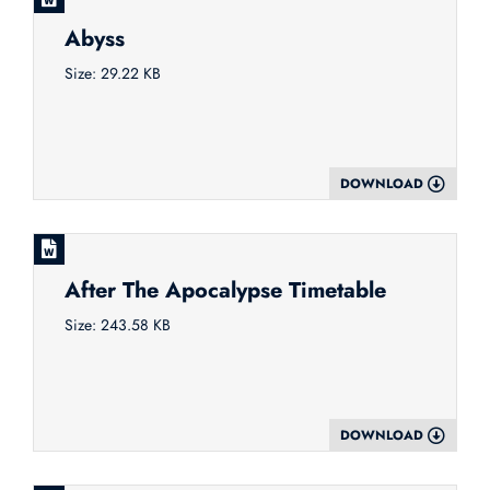
Abyss
Size: 29.22 KB
DOWNLOAD
After The Apocalypse Timetable
Size: 243.58 KB
DOWNLOAD