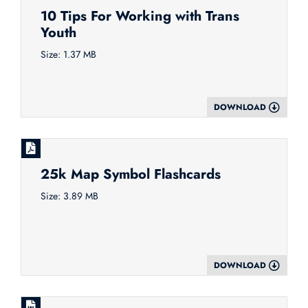
10 Tips For Working with Trans
Youth
Size: 1.37 MB
DOWNLOAD
25k Map Symbol Flashcards
Size: 3.89 MB
DOWNLOAD