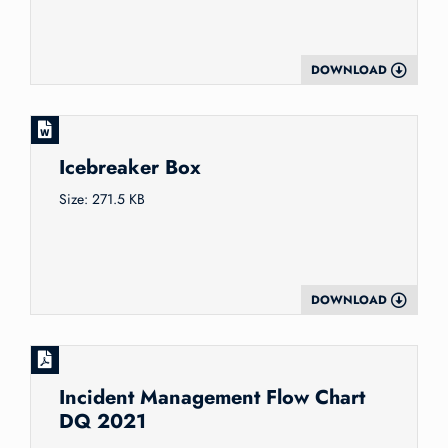
DOWNLOAD
Icebreaker Box
Size: 271.5 KB
DOWNLOAD
Incident Management Flow Chart
DQ 2021