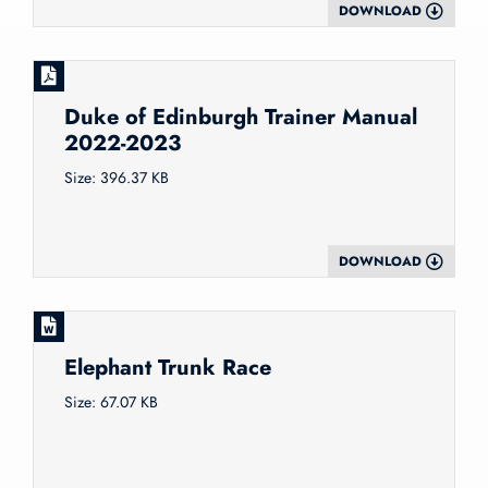
DOWNLOAD
Duke of Edinburgh Trainer Manual
2022-2023
Size: 396.37 KB
DOWNLOAD
Elephant Trunk Race
Size: 67.07 KB