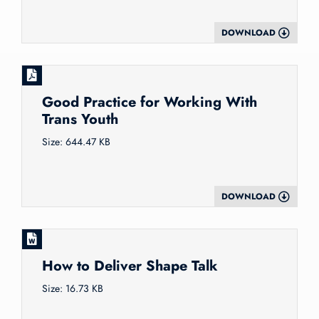
DOWNLOAD
Good Practice for Working With
Trans Youth
Size: 644.47 KB
DOWNLOAD
How to Deliver Shape Talk
Size: 16.73 KB