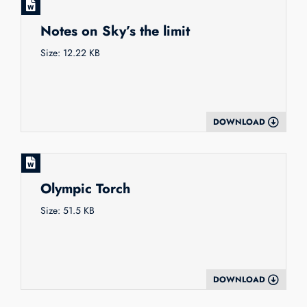
Notes on Sky’s the limit
Size: 12.22 KB
DOWNLOAD
Olympic Torch
Size: 51.5 KB
DOWNLOAD