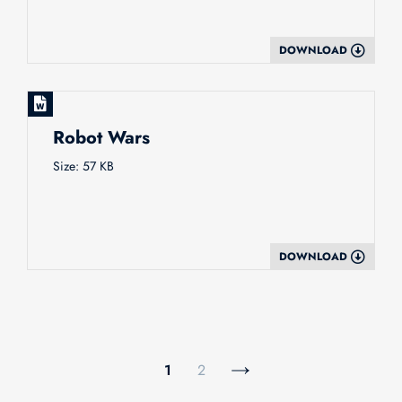
DOWNLOAD
Robot Wars
Size: 57 KB
DOWNLOAD
1
2