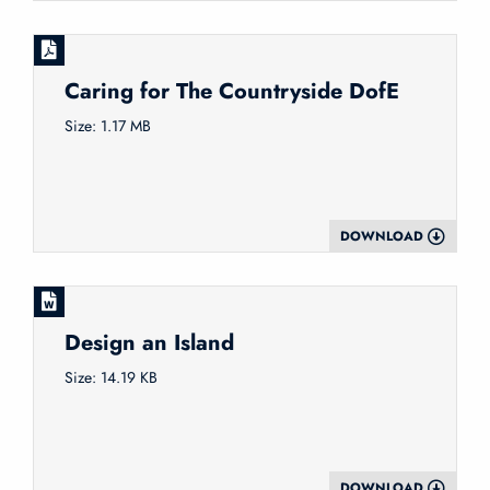
Caring for The Countryside DofE
Size: 1.17 MB
DOWNLOAD
Design an Island
Size: 14.19 KB
DOWNLOAD