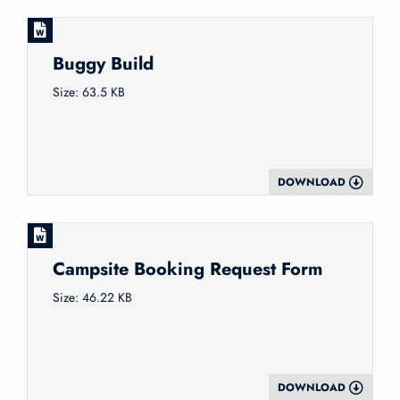
Buggy Build
Size: 63.5 KB
DOWNLOAD
Campsite Booking Request Form
Size: 46.22 KB
DOWNLOAD