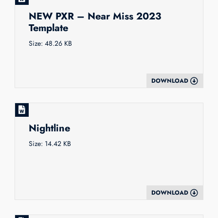
NEW PXR – Near Miss 2023
Template
Size: 48.26 KB
DOWNLOAD
Nightline
Size: 14.42 KB
DOWNLOAD