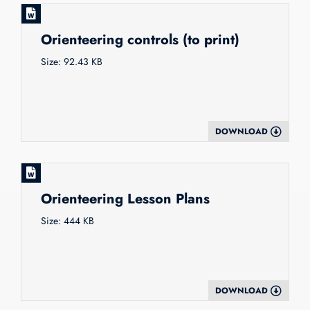
Orienteering controls (to print)
Size: 92.43 KB
DOWNLOAD
Orienteering Lesson Plans
Size: 444 KB
DOWNLOAD