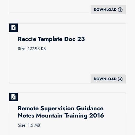
DOWNLOAD
Reccie Template Doc 23
Size: 127.93 KB
DOWNLOAD
Remote Supervision Guidance
Notes Mountain Training 2016
Size: 1.6 MB