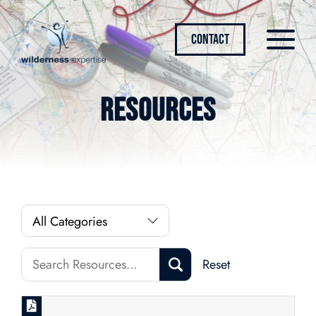
CONTACT
Resources
Reset