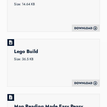
Size: 14.64 KB
DOWNLOAD
Lego Build
Size: 36.5 KB
DOWNLOAD
Map Reading Made Easy Peasy