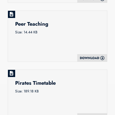
Peer Teaching
Size: 14.44 KB
DOWNLOAD
Pirates Timetable
Size: 189.18 KB