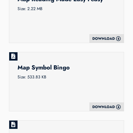
Size: 2.22 MB
DOWNLOAD
Map Symbol Bingo
Size: 533.83 KB
DOWNLOAD