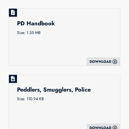
PD Handbook
Size: 1.55 MB
DOWNLOAD
Peddlers, Smugglers, Police
Size: 110.94 KB
DOWNLOAD