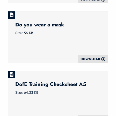
Do you wear a mask
Size: 56 KB
DOWNLOAD
DofE Training Checksheet A5
Size: 64.33 KB