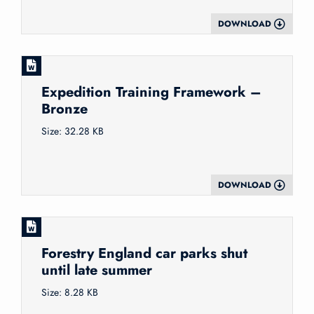
DOWNLOAD
Expedition Training Framework –
Bronze
Size: 32.28 KB
DOWNLOAD
Forestry England car parks shut
until late summer
Size: 8.28 KB