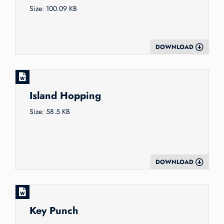
Size: 100.09 KB
DOWNLOAD
Island Hopping
Size: 58.5 KB
DOWNLOAD
Key Punch