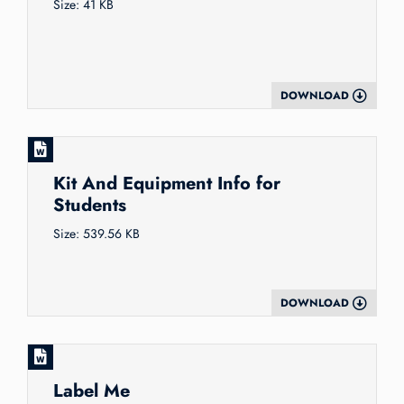
Size: 41 KB
DOWNLOAD
Kit And Equipment Info for
Students
Size: 539.56 KB
DOWNLOAD
Label Me