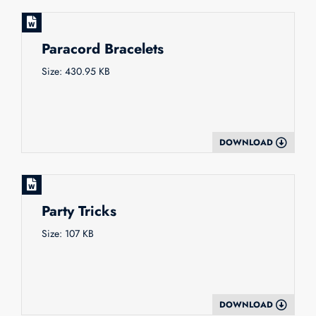
Paracord Bracelets
Size: 430.95 KB
DOWNLOAD
Party Tricks
Size: 107 KB
DOWNLOAD