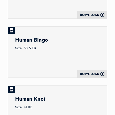
DOWNLOAD
Human Bingo
Size: 58.5 KB
DOWNLOAD
Human Knot
Size: 41 KB