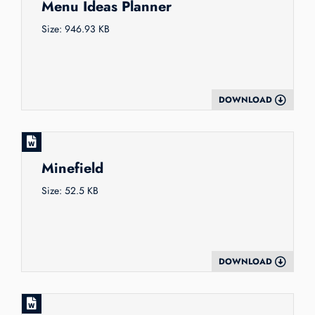
Menu Ideas Planner
Size: 946.93 KB
DOWNLOAD
Minefield
Size: 52.5 KB
DOWNLOAD