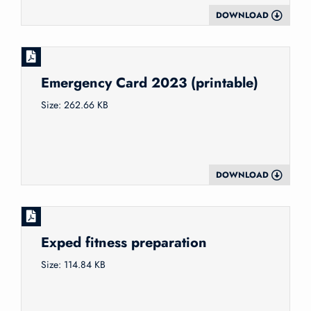
DOWNLOAD
Emergency Card 2023 (printable)
Size: 262.66 KB
DOWNLOAD
Exped fitness preparation
Size: 114.84 KB