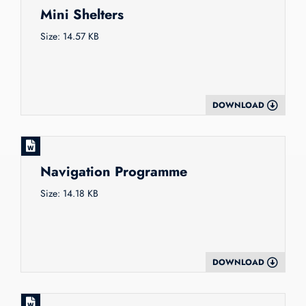
Mini Shelters
Size: 14.57 KB
DOWNLOAD
Navigation Programme
Size: 14.18 KB
DOWNLOAD