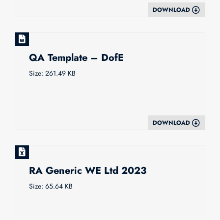
DOWNLOAD
QA Template – DofE
Size: 261.49 KB
DOWNLOAD
RA Generic WE Ltd 2023
Size: 65.64 KB