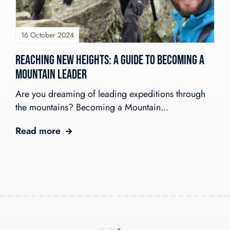
Shackleton Challenge
Open Gold DofE Expeditions
Our Story
Mountain Skills
Blog
Our Values
Hill Skills
16 October 2024
Resources
Our Team
Mission Everest
Reaching New Heights: A Guide to Becoming a
Work With Us!
The Wilderness Experience
Contact
Mountain Leader
Safety In The UK
info@wilderness-expertise.co.uk
The Environment
Are you dreaming of leading expeditions through
020 3817 4101
Privacy Policy
the mountains? Becoming a Mountain...
Read more