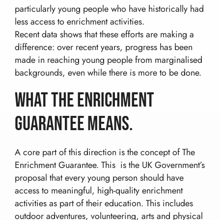
particularly young people who have historically had
less access to enrichment activities.
Recent data shows that these efforts are making a
difference: over recent years, progress has been
made in reaching young people from marginalised
backgrounds, even while there is more to be done.
What the Enrichment
Guarantee Means.
A core part of this direction is the concept of The
Enrichment Guarantee. This is the UK Government’s
proposal that every young person should have
access to meaningful, high-quality enrichment
activities as part of their education. This includes
outdoor adventures, volunteering, arts and physical