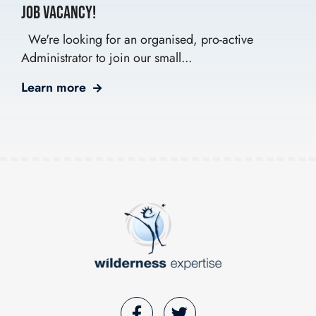
Job Vacancy!
We're looking for an organised, pro-active
Administrator to join our small...
Learn more