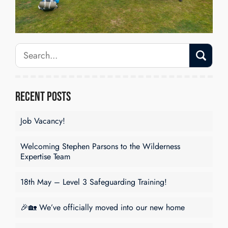
Recent Posts
Job Vacancy!
Welcoming Stephen Parsons to the Wilderness
Expertise Team
18th May – Level 3 Safeguarding Training!
🎉🏡 We’ve officially moved into our new home