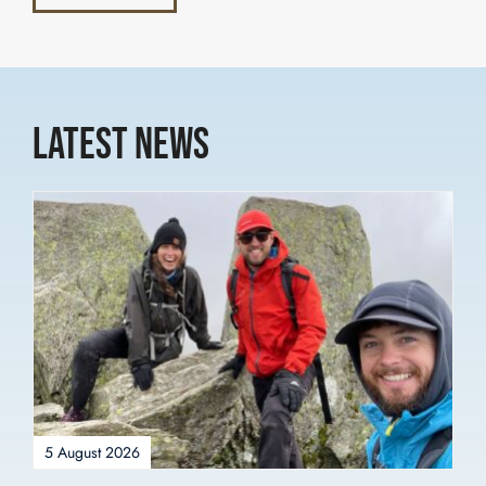
Latest News
5 August 2026