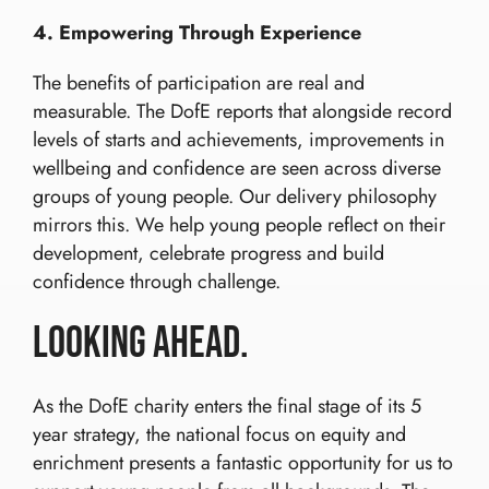
4. Empowering Through Experience
The benefits of participation are real and
measurable. The DofE reports that alongside record
levels of starts and achievements, improvements in
wellbeing and confidence are seen across diverse
groups of young people. Our delivery philosophy
mirrors this. We help young people reflect on their
development, celebrate progress and build
confidence through challenge.
Looking Ahead.
As the DofE charity enters the final stage of its 5
year strategy, the national focus on equity and
enrichment presents a fantastic opportunity for us to