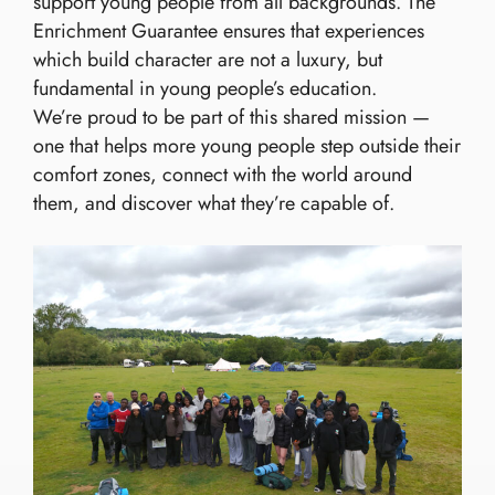
support young people from all backgrounds. The
Enrichment Guarantee ensures that experiences
which build character are not a luxury, but
fundamental in young people’s education.
We’re proud to be part of this shared mission —
one that helps more young people step outside their
comfort zones, connect with the world around
them, and discover what they’re capable of.