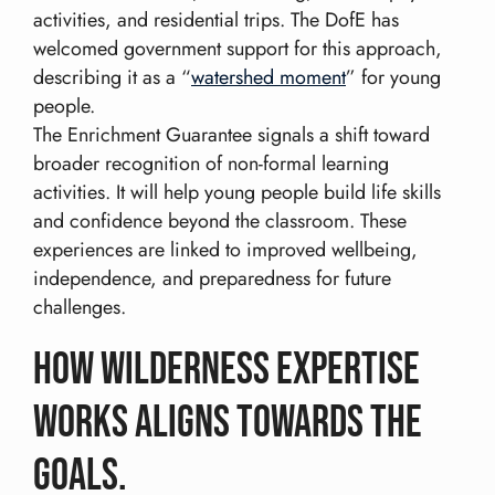
activities, and residential trips. The DofE has
welcomed government support for this approach,
describing it as a “
watershed moment
” for young
people.
The Enrichment Guarantee signals a shift toward
broader recognition of non-formal learning
activities. It will help young people build life skills
and confidence beyond the classroom. These
experiences are linked to improved wellbeing,
independence, and preparedness for future
challenges.
How Wilderness Expertise
Works aligns towards the
Goals.