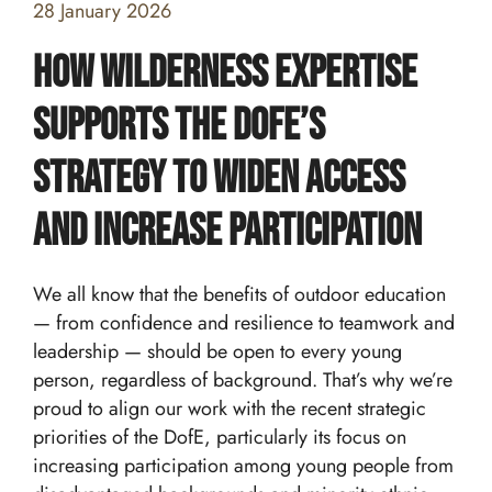
28 January 2026
How Wilderness Expertise
Supports the DofE’s
Strategy to Widen Access
and Increase Participation
We all know that the benefits of outdoor education
— from confidence and resilience to teamwork and
leadership — should be open to every young
Home
person, regardless of background. That’s why we’re
proud to align our work with the recent strategic
Team building and Leadership for Schools
priorities of the DofE, particularly its focus on
Teambuilding Courses
increasing participation among young people from
Duke of Edinburgh Expeditions
Mission Everest
Leadership Development