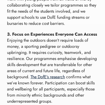
collaborating closely we tailor programmes so they
fit the needs of the students involved, and we
support schools to use DofE funding streams or
bursaries to reduce cost barriers.
3. Focus on Experiences Everyone Can Access
Enjoying the outdoors doesn’t require loads of
money, a sporting pedigree or outdoorsy
upbringing. It requires curiosity, teamwork, and
resilience. Our programmes emphasise developing
skills development that are transferrable for other
areas of current and future life, regardless of
background.
The DofE’s research
confirms what
we’ve known forever. Participation can boost skills
and wellbeing for all participants, especially those
from minority ethnic backgrounds and other
underrepresented groups.