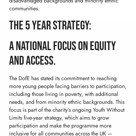
disadvantaged backgrounds and minority ethnic
DofE Expeditions For Schools
Shackleton Challenge
Corporate Development Programmes
communities.
Bushcraft Courses
Duke Of Edinburgh’s International Award:
Leadership Programmes
Adventurous Journeys
About Us
The 5 year strategy:
Shackleton Challenge
Open Gold DofE Expeditions
Our Story
Mountain Skills
Blog
Our Values
Hill Skills
A National Focus on Equity
Resources
Our Team
Mission Everest
and Access.
Work With Us!
The Wilderness Experience
Contact
Safety In The UK
info@wilderness-expertise.co.uk
The Environment
The DofE has stated its commitment to reaching
020 3817 4101
Privacy Policy
more young people facing barriers to participation,
including those living in poverty, with additional
needs, and from minority ethnic backgrounds. This
focus is part of the charity’s ongoing Youth Without
Limits five-year strategy, which aims to grow
participation and make the programme more
inclusive for all communities across the UK —