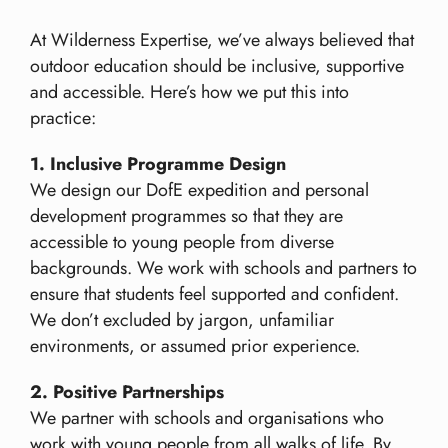
At Wilderness Expertise, we’ve always believed that
outdoor education should be inclusive, supportive
and accessible. Here’s how we put this into
practice:
1. Inclusive Programme Design
We design our DofE expedition and personal
development programmes so that they are
accessible to young people from diverse
backgrounds. We work with schools and partners to
ensure that students feel supported and confident.
We don’t excluded by jargon, unfamiliar
environments, or assumed prior experience.
2. Positive Partnerships
We partner with schools and organisations who
work with young people from all walks of life. By