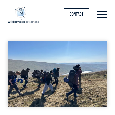
CONTACT