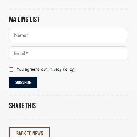
Mailing List
You agree to our
Privacy Policy
Share this
BACK TO NEWS