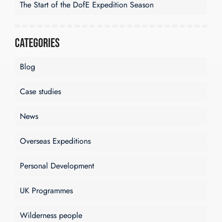
The Start of the DofE Expedition Season
Categories
Blog
Case studies
News
Overseas Expeditions
Personal Development
UK Programmes
Wilderness people