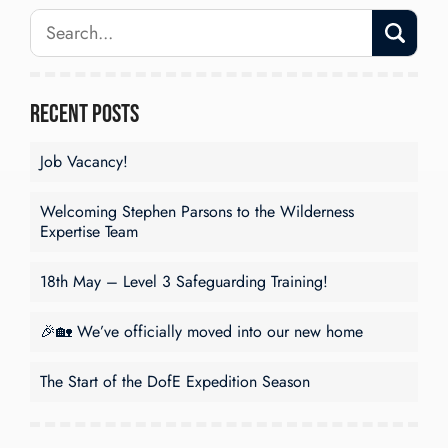
Recent Posts
Job Vacancy!
Welcoming Stephen Parsons to the Wilderness
Expertise Team
18th May – Level 3 Safeguarding Training!
🎉🏡 We’ve officially moved into our new home
The Start of the DofE Expedition Season