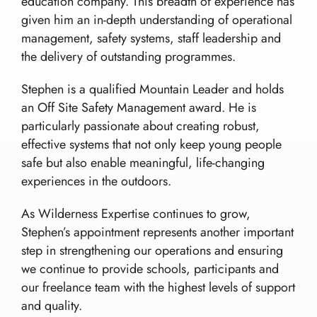
education company. This breadth of experience has
given him an in-depth understanding of operational
management, safety systems, staff leadership and
the delivery of outstanding programmes.
Stephen is a qualified Mountain Leader and holds
an Off Site Safety Management award. He is
particularly passionate about creating robust,
effective systems that not only keep young people
safe but also enable meaningful, life-changing
experiences in the outdoors.
As Wilderness Expertise continues to grow,
Stephen’s appointment represents another important
step in strengthening our operations and ensuring
we continue to provide schools, participants and
our freelance team with the highest levels of support
and quality.