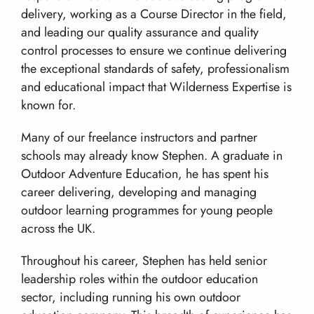
Work With Us!
The Wilderness Experience
Contact
delivery, working as a Course Director in the field,
Safety In The UK
and leading our quality assurance and quality
info@wilderness-expertise.co.uk
The Environment
control processes to ensure we continue delivering
020 3817 4101
Privacy Policy
the exceptional standards of safety, professionalism
and educational impact that Wilderness Expertise is
known for.
Many of our freelance instructors and partner
schools may already know Stephen. A graduate in
Outdoor Adventure Education, he has spent his
career delivering, developing and managing
outdoor learning programmes for young people
across the UK.
Throughout his career, Stephen has held senior
leadership roles within the outdoor education
sector, including running his own outdoor