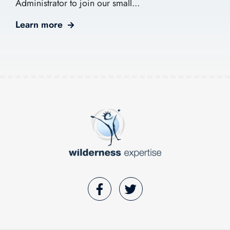
Administrator to join our small...
Learn more