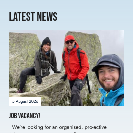
Latest News
5 August 2026
Job Vacancy!
We're looking for an organised, pro-active