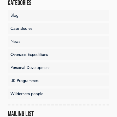
Categories
Blog
Case studies
News
Overseas Expeditions
Personal Development
UK Programmes
Wilderness people
Mailing List