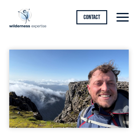
CONTACT