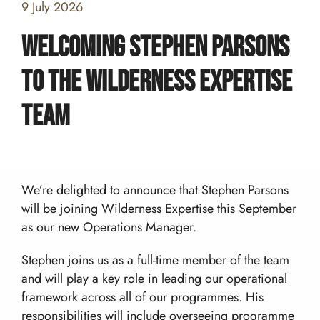
9 July 2026
Welcoming Stephen Parsons
to the Wilderness Expertise
Home
Team
Team building and Leadership for Schools
Teambuilding Courses
Duke of Edinburgh Expeditions
Mission Everest
Leadership Development
We’re delighted to announce that Stephen Parsons
DofE Expeditions For Schools
Shackleton Challenge
Corporate Development Programmes
Bushcraft Courses
will be joining Wilderness Expertise this September
Duke Of Edinburgh’s International Award:
as our new Operations Manager.
Leadership Programmes
Adventurous Journeys
About Us
Shackleton Challenge
Open Gold DofE Expeditions
Our Story
Stephen joins us as a full-time member of the team
Mountain Skills
Blog
and will play a key role in leading our operational
Our Values
Hill Skills
Resources
framework across all of our programmes. His
Our Team
Mission Everest
responsibilities will include overseeing programme