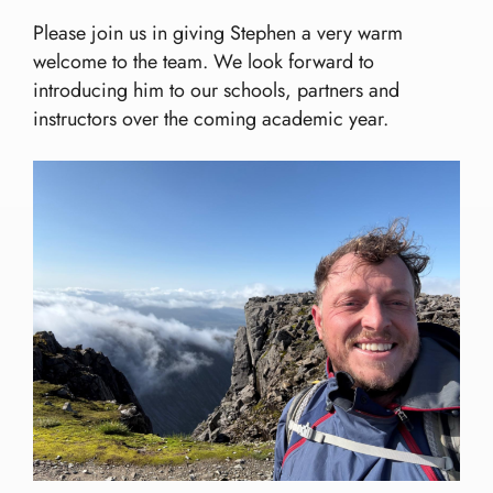
Please join us in giving Stephen a very warm
welcome to the team. We look forward to
introducing him to our schools, partners and
instructors over the coming academic year.