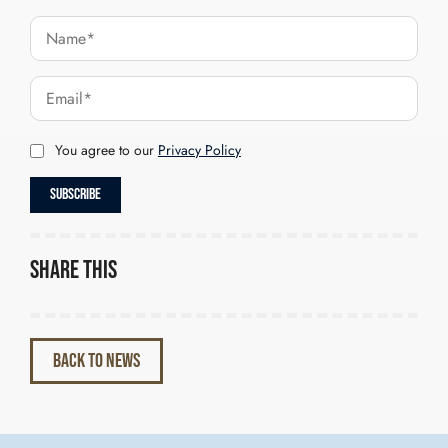
You agree to our
Privacy Policy
Share this
BACK TO NEWS